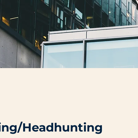
cing/Headhunting