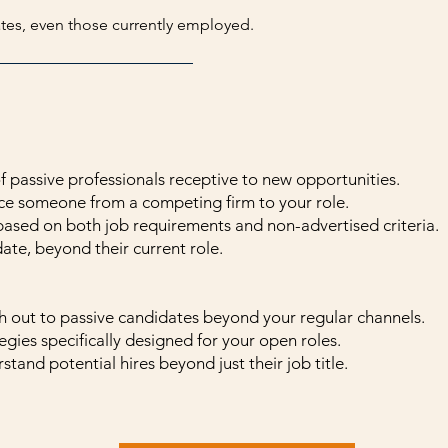
ates, even those currently employed.
 passive professionals receptive to new opportunities.
ice someone from a competing firm to your role.
based on both job requirements and non-advertised criteria.
ate, beyond their current role.
h out to passive candidates beyond your regular channels.
egies specifically designed for your open roles.
stand potential hires beyond just their job title.