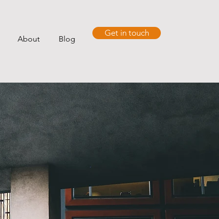
Get in touch
About
Blog