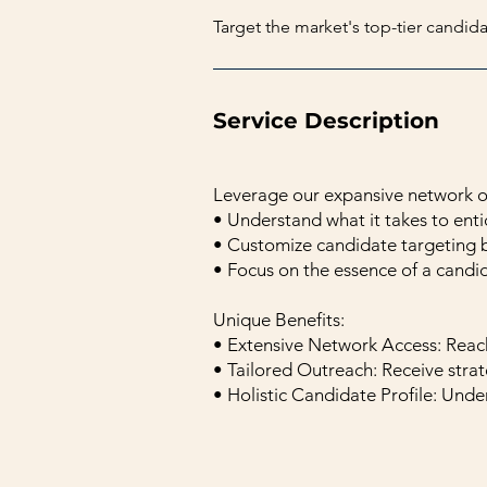
Target the market's top-tier candid
Service Description
Leverage our expansive network of
• Understand what it takes to ent
• Customize candidate targeting 
• Focus on the essence of a candid
Unique Benefits:
• Extensive Network Access: Reac
• Tailored Outreach: Receive strat
• Holistic Candidate Profile: Under