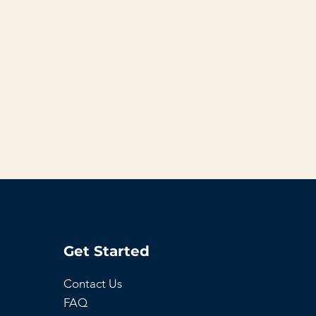
Get Started
Contact Us
FAQ