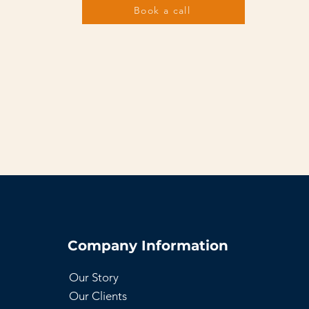
Book a call
Company Information
Our Story
Our Clients