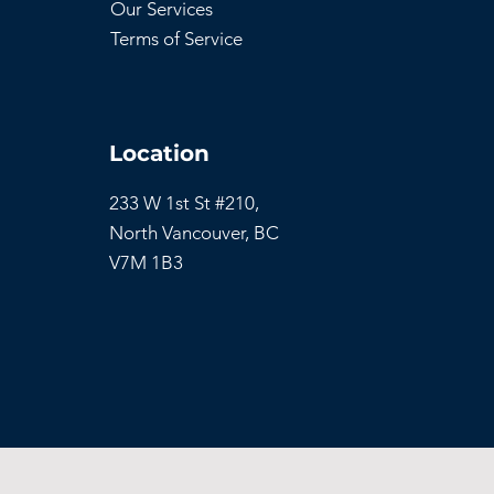
Our Services
Terms of Service
Location
233 W 1st St #210,
North Vancouver,
BC
V7M 1B3