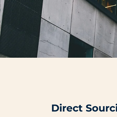
Direct Sour