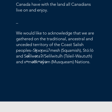
Canada have with the land all Canadians
live on and enjoy.
_
We would like to acknowledge that we are
gathered on the traditional, ancestral and
unceded territory of the Coast Salish
peoples–Sḵwx̱wú7mesh (Squamish), Stó:lō
and Səl̓ílwətaʔ/Selilwitulh (Tsleil-Waututh)
and xʷməθkʷəy̓əm (Musqueam) Nations.