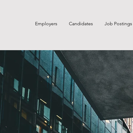
Employers
Candidates
Job Postings