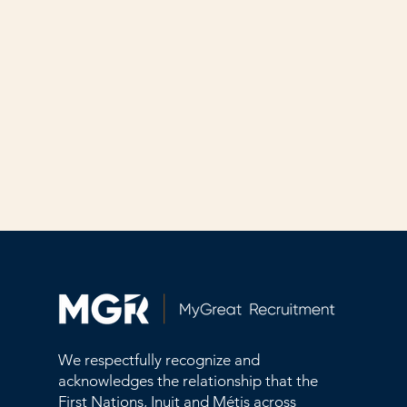
We respectfully recognize and
acknowledges the relationship that the
First Nations, Inuit and Métis across