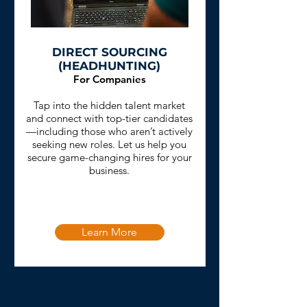
DIRECT SOURCING
(HEADHUNTING)
For Companies
Tap into the hidden talent market
and connect with top-tier candidates
—including those who aren’t actively
seeking new roles. Let us help you
secure game-changing hires for your
business.
Learn More