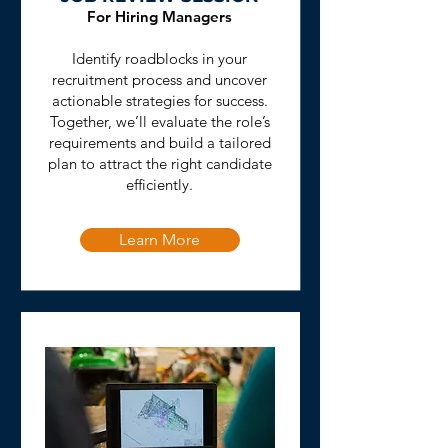
For Hiring Managers
Identify roadblocks in your
recruitment process and uncover
actionable strategies for success.
Together, we’ll evaluate the role’s
requirements and build a tailored
plan to attract the right candidate
efficiently.
Learn More