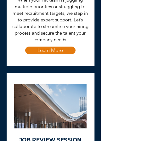
multiple priorities or struggling to
meet recruitment targets, we step in
to provide expert support. Let’s
collaborate to streamline your hiring
process and secure the talent your
company needs.
Learn More
JOB REVIEW SESSION