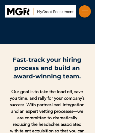
Fast-track your hiring
process and build an
award-winning team.
Our goal is to take the load off, save
you time, and rally for your company’s
success. With partner-level integration
and an expert vetting processes—we
are committed to dramatically
reducing the headaches associated
with talent acquisition so that you can