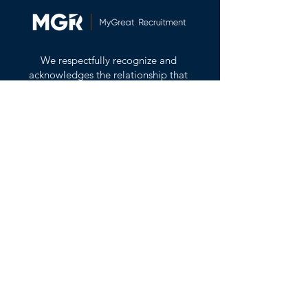
We respectfully recognize and
acknowledges the relationship that
the First Nations, Inuit and Métis
across Canada have with the land
all Canadians live on and enjoy.
_
We would like to acknowledge that
we are gathered on the traditional,
ancestral and unceded territory of
the Coast Salish peoples–
Sḵwx̱wú7mesh (Squamish), Stó:lō
and Səl̓ílwətaʔ/Selilwitulh (Tsleil-
Waututh) and xʷməθkʷəy̓əm
(Musqueam) Nations.