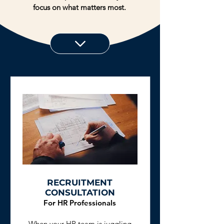
focus on what matters most.
RECRUITMENT
CONSULTATION
For HR Professionals
When your HR team is juggling