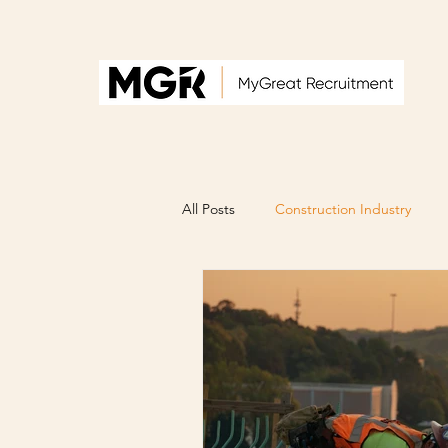
All Posts
Construction Industry