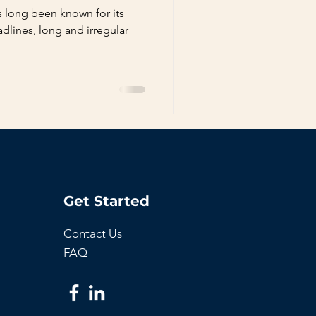
s long been known for its
dlines, long and irregular
Get Started
Contact Us
FAQ