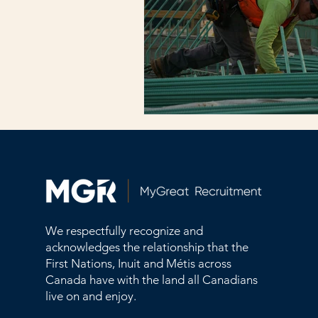
We respectfully recognize and
acknowledges the relationship that the
First Nations, Inuit and Métis across
Canada have with the land all Canadians
live on and enjoy.