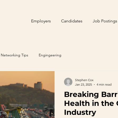
Employers
Candidates
Job Postings
Networking Tips
Engingeering
Stephen Cox
Jan 23, 2025
4 min read
Breaking Barr
Health in the
Industry