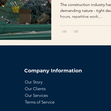
The construction industry ha
demanding nature - tight dea
hours, repetitive work,...
Company Information
Our Story
Our Clients
Our Services
Terms of Service