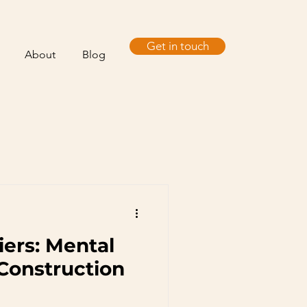
Get in touch
About
Blog
iers: Mental
 Construction