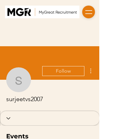
More actions
Follow
surjeetvs2007
surjeetvs2007
Events