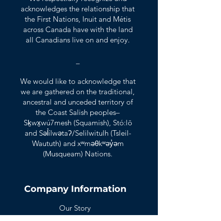
acknowledges the relationship that
the First Nations, Inuit and Métis
across Canada have with the land
all Canadians live on and enjoy.
_
We would like to acknowledge that
we are gathered on the traditional,
ancestral and unceded territory of
the Coast Salish peoples–
Sḵwx̱wú7mesh (Squamish), Stó:lō
and Səl̓ílwətaʔ/Selilwitulh (Tsleil-
Waututh) and xʷməθkʷəy̓əm
(Musqueam) Nations.
Company Information
Our Story
Our Clients