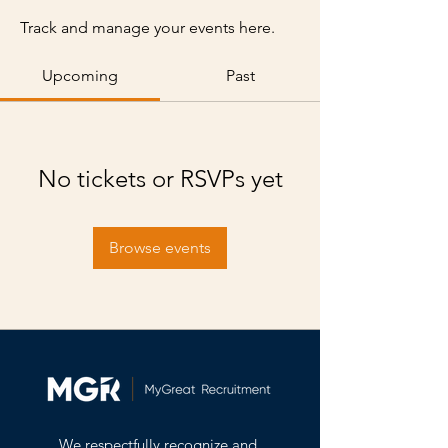
Track and manage your events here.
Upcoming
Past
No tickets or RSVPs yet
Browse events
We respectfully recognize and