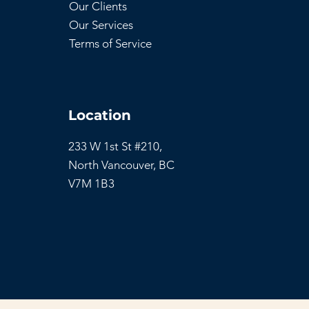
Our Clients
Our Services
Terms of Service
Location
233 W 1st St #210,
North Vancouver,
BC
V7M 1B3