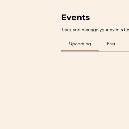
Events
Track and manage your events he
Upcoming
Past