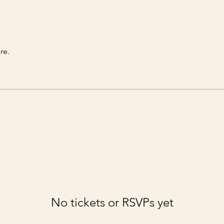
re.
No tickets or RSVPs yet