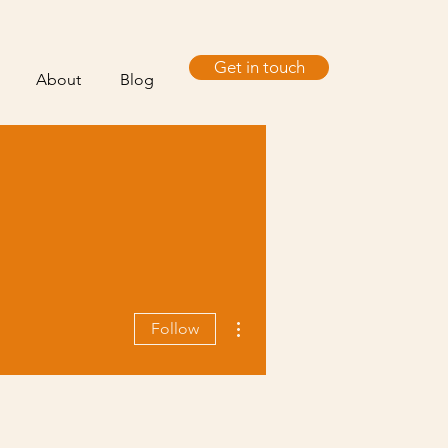
Get in touch
About
Blog
More actions
Follow