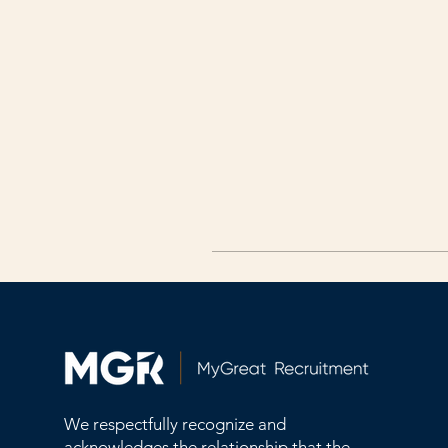
We respectfully recognize and
acknowledges the relationship that the