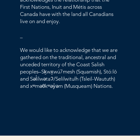
First Nations, Inuit and Métis across
Canada have with the land all Canadians
live on and enjoy.
_
We would like to acknowledge that we are
gathered on the traditional, ancestral and
unceded territory of the Coast Salish
peoples–Sḵwx̱wú7mesh (Squamish), Stó:lō
and Səl̓ílwətaʔ/Selilwitulh (Tsleil-Waututh)
and xʷməθkʷəy̓əm (Musqueam) Nations.