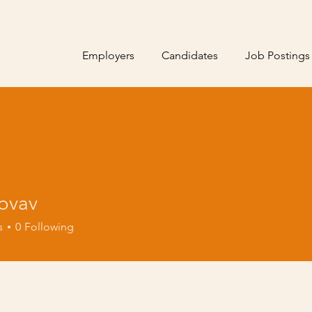
Employers
Candidates
Job Postings
novav
s
0
Following