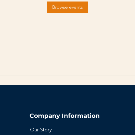
Browse events
Company Information
Our Story