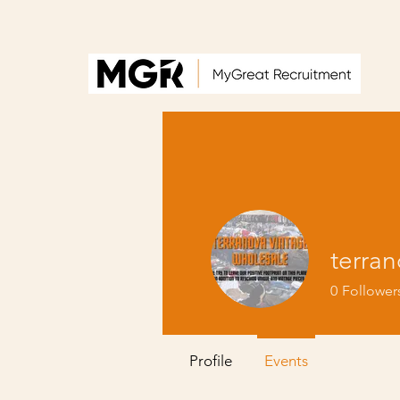
terra
0
Follower
Profile
Events