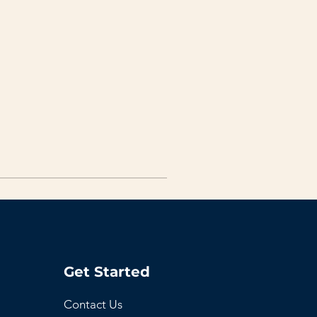
Get Started
Contact Us